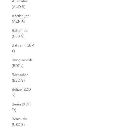
Australia
(AUD $)
Azerbaijan
(AZN ₼)
Bahamas
(BSD $)
Bahrain (GBP
£)
Bangladesh
(BDT ৳)
Barbados
(BBD $)
Belize (BZD
$)
Benin (XOF
Fr)
Bermuda
(USD $)