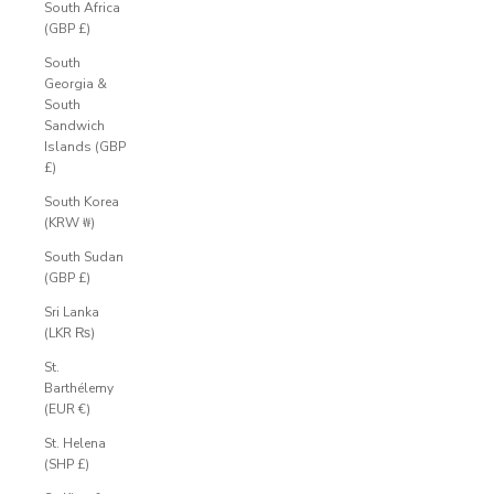
South Africa
(GBP £)
South
Georgia &
South
Sandwich
Islands (GBP
£)
South Korea
(KRW ₩)
South Sudan
(GBP £)
Sri Lanka
(LKR ₨)
St.
Barthélemy
(EUR €)
St. Helena
(SHP £)