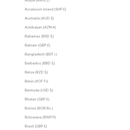
Aruba (AWG ƒ)
h
e
Ascension Island (SHP £)
s
Australia (AUD $)
a
l
Azerbaijan (AZN ₼)
e
.
Bahamas (BSD $)
S
Bahrain (GBP £)
i
g
Bangladesh (BDT ৳)
n
u
Barbados (BBD $)
p
Belize (BZD $)
f
o
Benin (XOF Fr)
r
Bermuda (USD $)
a
c
Bhutan (GBP £)
c
e
Bolivia (BOB Bs.)
s
Botswana (BWP P)
s
.
Brazil (GBP £)