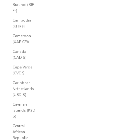
Burundi (BIF
Fr)
Cambodia
(KHR ៛)
Cameroon
(XAF CFA)
Canada
(CAD $)
Cape Verde
(CVE $)
Caribbean
Netherlands
(USD $)
Cayman
Islands (KYD
$)
Central
African
Republic