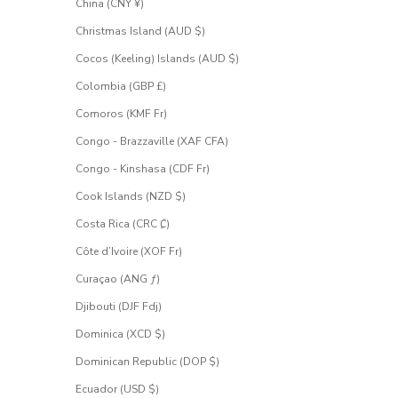
China (CNY ¥)
Christmas Island (AUD $)
Cocos (Keeling) Islands (AUD $)
Colombia (GBP £)
Comoros (KMF Fr)
Congo - Brazzaville (XAF CFA)
Congo - Kinshasa (CDF Fr)
Cook Islands (NZD $)
Costa Rica (CRC ₡)
Côte d’Ivoire (XOF Fr)
Curaçao (ANG ƒ)
Djibouti (DJF Fdj)
Dominica (XCD $)
Dominican Republic (DOP $)
Ecuador (USD $)