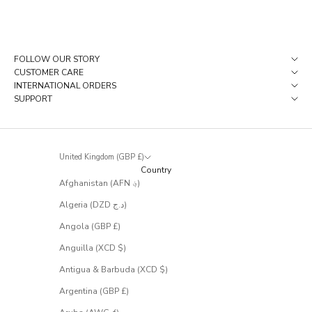
i
e
c
e
s
FOLLOW OUR STORY
t
CUSTOMER CARE
h
INTERNATIONAL ORDERS
a
SUPPORT
t
r
a
r
United Kingdom (GBP £)
e
Country
l
Afghanistan (AFN ؋)
y
m
Algeria (DZD د.ج)
a
k
Angola (GBP £)
e
Anguilla (XCD $)
i
t
Antigua & Barbuda (XCD $)
t
Argentina (GBP £)
o
t