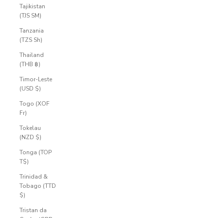
Tajikistan
(TJS ЅМ)
Tanzania
(TZS Sh)
Thailand
(THB ฿)
Timor-Leste
(USD $)
Togo (XOF
Fr)
Tokelau
(NZD $)
Tonga (TOP
T$)
Trinidad &
Tobago (TTD
$)
Tristan da