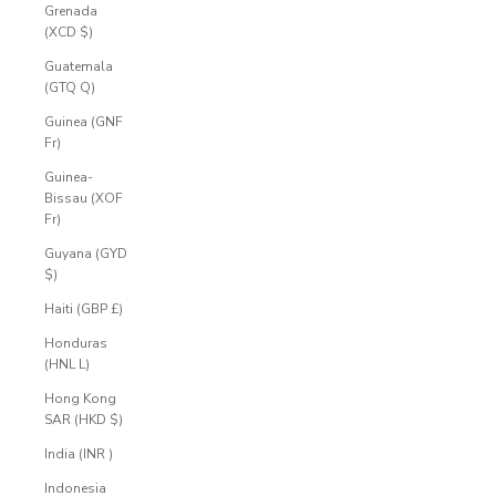
Grenada
(XCD $)
Guatemala
(GTQ Q)
Guinea (GNF
Fr)
Guinea-
Bissau (XOF
Fr)
Guyana (GYD
$)
Haiti (GBP £)
Honduras
(HNL L)
Hong Kong
SAR (HKD $)
India (INR ₹)
Indonesia