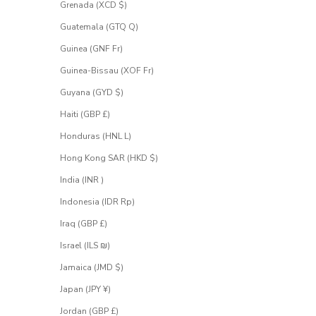
Grenada (XCD $)
Guatemala (GTQ Q)
Guinea (GNF Fr)
Guinea-Bissau (XOF Fr)
Guyana (GYD $)
Haiti (GBP £)
Honduras (HNL L)
Hong Kong SAR (HKD $)
India (INR ₹)
Indonesia (IDR Rp)
Iraq (GBP £)
Israel (ILS ₪)
Jamaica (JMD $)
Japan (JPY ¥)
Jordan (GBP £)