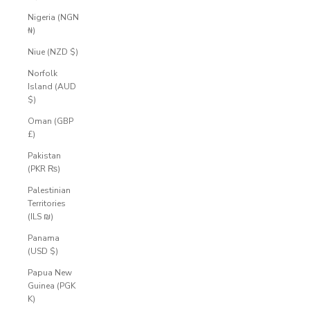
Nigeria (NGN
₦)
Niue (NZD $)
Norfolk
Island (AUD
$)
Oman (GBP
£)
Pakistan
(PKR ₨)
Palestinian
Territories
(ILS ₪)
Panama
(USD $)
Papua New
Guinea (PGK
K)