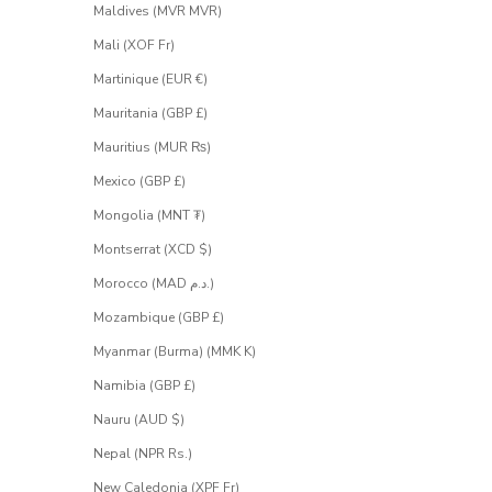
Maldives (MVR MVR)
Mali (XOF Fr)
Martinique (EUR €)
Mauritania (GBP £)
Mauritius (MUR ₨)
Mexico (GBP £)
Mongolia (MNT ₮)
Montserrat (XCD $)
Morocco (MAD د.م.)
Mozambique (GBP £)
Myanmar (Burma) (MMK K)
Namibia (GBP £)
Nauru (AUD $)
Nepal (NPR Rs.)
New Caledonia (XPF Fr)