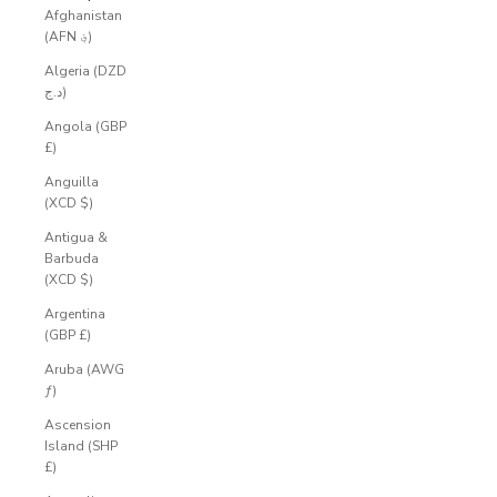
Afghanistan
(AFN ؋)
Algeria (DZD
د.ج)
Angola (GBP
£)
Anguilla
(XCD $)
Antigua &
Barbuda
(XCD $)
Argentina
(GBP £)
Aruba (AWG
ƒ)
Ascension
Island (SHP
£)