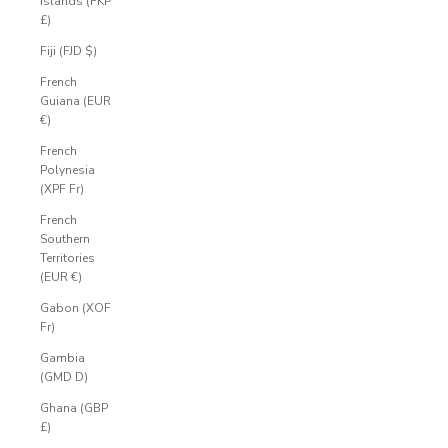
Islands (FKP
£)
Fiji (FJD $)
French
Guiana (EUR
€)
French
Polynesia
(XPF Fr)
French
Southern
Territories
(EUR €)
Gabon (XOF
Fr)
Gambia
(GMD D)
Ghana (GBP
£)