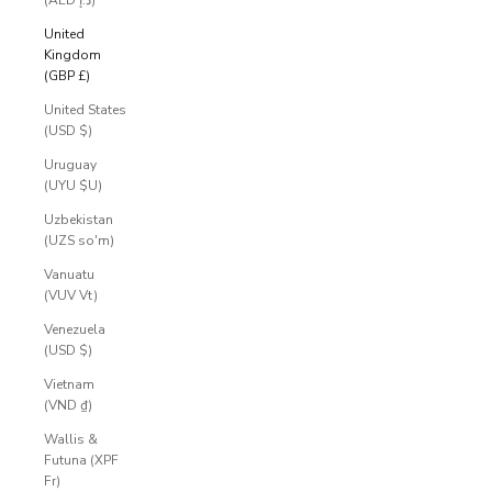
E
(AED د.إ)
S
United
Kingdom
S
(GBP £)
R
United States
E
(USD $)
S
Uruguay
(UYU $U)
E
Uzbekistan
R
(UZS so'm)
V
Vanuatu
E
(VUV Vt)
D
Venezuela
.
(USD $)
P
Vietnam
r
(VND ₫)
i
Wallis &
v
Futuna (XPF
a
Fr)
t