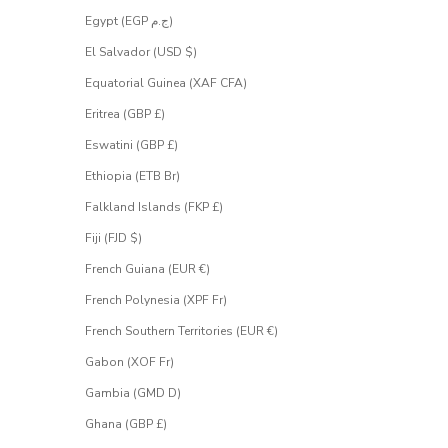
Egypt (EGP ج.م)
El Salvador (USD $)
Equatorial Guinea (XAF CFA)
Eritrea (GBP £)
Eswatini (GBP £)
Ethiopia (ETB Br)
Falkland Islands (FKP £)
Fiji (FJD $)
French Guiana (EUR €)
French Polynesia (XPF Fr)
French Southern Territories (EUR €)
Gabon (XOF Fr)
Gambia (GMD D)
Ghana (GBP £)