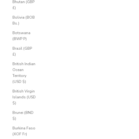
Bhutan (GBP
£)
Bolivia (BOB
Bs.)
Botswana
(BWP P)
Brazil (GBP
£)
British Indian
Ocean
Territory
(USD $)
British Virgin
Islands (USD
$)
Brunei (BND
$)
Burkina Faso
(XOF Fr)