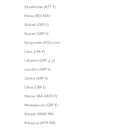
Kazakhstan (KZT ₸)
Kenya (KES KSh)
Kiribati (GBP £)
Kuwait (GBP £)
Kyrgyzstan (KGS som)
Laos (LAK ₭)
Lebanon (LBP ل.ل)
Lesotho (GBP £)
Liberia (GBP £)
Libya (GBP £)
Macao SAR (MOP P)
Madagascar (GBP £)
Malawi (MWK MK)
Malaysia (MYR RM)