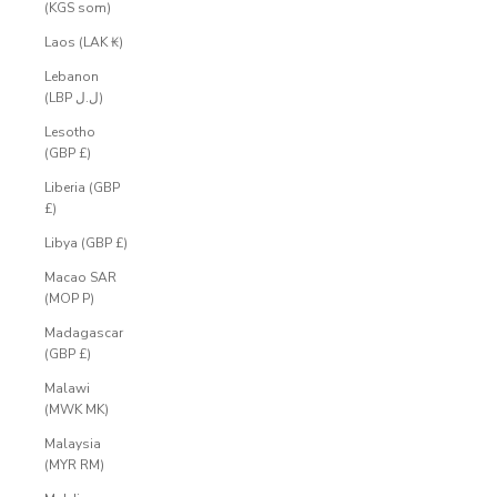
(KGS som)
Laos (LAK ₭)
Lebanon
(LBP ل.ل)
Lesotho
(GBP £)
Liberia (GBP
£)
Libya (GBP £)
Macao SAR
(MOP P)
Madagascar
(GBP £)
Malawi
(MWK MK)
Malaysia
(MYR RM)