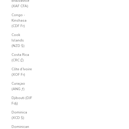
Brazzaville
(XAF CFA)
Congo -
Kinshasa
(CDF Fr)
Cook
Islands
(NZD $)
Costa Rica
(CRC ₡)
Côte d’Ivoire
(XOF Fr)
Curaçao
(ANG ƒ)
Djibouti (DJF
Fdj)
Dominica
(XCD $)
Dominican