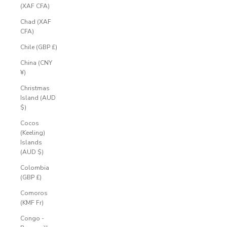
(XAF CFA)
Chad (XAF
CFA)
Chile (GBP £)
China (CNY
¥)
Christmas
Island (AUD
$)
Cocos
(Keeling)
Islands
(AUD $)
Colombia
(GBP £)
Comoros
(KMF Fr)
Congo -