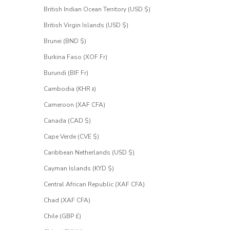
British Indian Ocean Territory (USD $)
 email address
British Virgin Islands (USD $)
Brunei (BND $)
UEST
CESS
Burkina Faso (XOF Fr)
Burundi (BIF Fr)
Cambodia (KHR ៛)
Cameroon (XAF CFA)
Canada (CAD $)
Cape Verde (CVE $)
Caribbean Netherlands (USD $)
Cayman Islands (KYD $)
Central African Republic (XAF CFA)
Chad (XAF CFA)
Chile (GBP £)