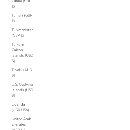
Cunha (GBP
£)
Tunisia (GBP
£)
Turkmenistan
(GBP £)
Turks &
Caicos
Islands (USD
$)
Tuvalu (AUD
$)
U.S. Outlying
Islands (USD
$)
A
Uganda
(UGX USh)
C
United Arab
C
Emirates