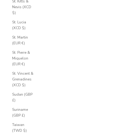
St. Kitts &
Nevis (XCD
$)
St. Lucia
(XCD $)
St. Martin
(EUR €)
St. Pierre &
Miquelon
(EUR €)
St. Vincent &
Grenadines
(XCD $)
Sudan (GBP
£)
Suriname
(GBP £)
Taiwan
(TWD $)