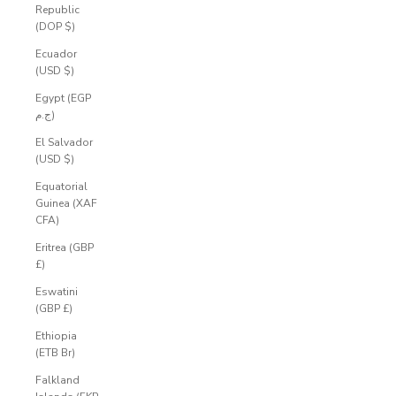
Republic
(DOP $)
Ecuador
(USD $)
Egypt (EGP
ج.م)
El Salvador
(USD $)
Equatorial
Guinea (XAF
CFA)
Eritrea (GBP
£)
Eswatini
(GBP £)
Ethiopia
(ETB Br)
Falkland