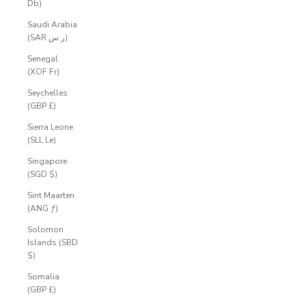
Db)
Saudi Arabia
(SAR ر.س)
Senegal
(XOF Fr)
Seychelles
(GBP £)
Sierra Leone
(SLL Le)
Singapore
(SGD $)
Sint Maarten
(ANG ƒ)
Solomon
Islands (SBD
$)
Somalia
(GBP £)