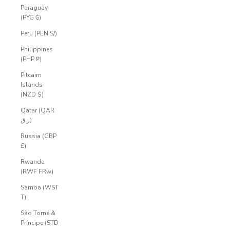
Paraguay
(PYG ₲)
Peru (PEN S/)
Philippines
(PHP ₱)
Pitcairn
Islands
(NZD $)
Qatar (QAR
ر.ق)
Russia (GBP
£)
Rwanda
(RWF FRw)
Samoa (WST
T)
São Tomé &
Príncipe (STD