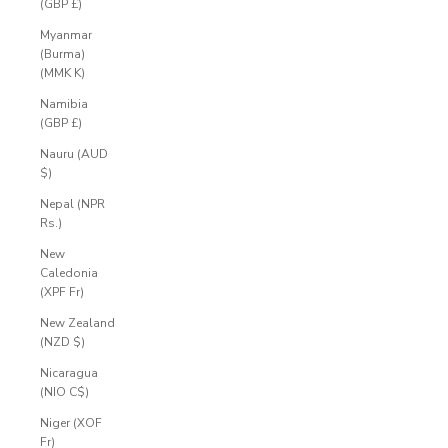
(GBP £)
Myanmar
(Burma)
(MMK K)
Namibia
(GBP £)
Nauru (AUD
$)
Nepal (NPR
Rs.)
New
Caledonia
(XPF Fr)
New Zealand
(NZD $)
Nicaragua
(NIO C$)
Niger (XOF
Fr)