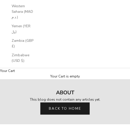
e
Western
d
Sahara (MAD
r
د.م.)
o
p
Yemen (YER
s
﷼)
,
Zambia (GBP
e
£)
a
r
Zimbabwe
l
(USD $)
y
a
Your Cart
c
Your Cart is empty
c
e
ABOUT
s
s
This blog does not contain any articles yet.
,
a
BACK TO HOME
n
d
p