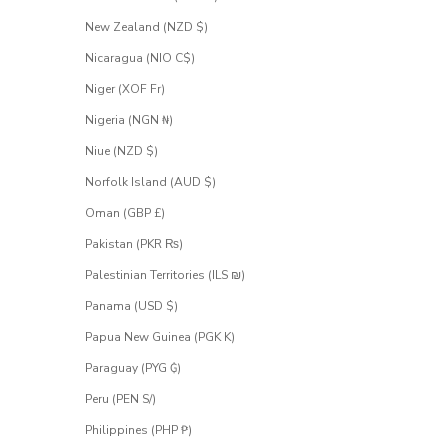
New Zealand (NZD $)
Nicaragua (NIO C$)
Niger (XOF Fr)
Nigeria (NGN ₦)
Niue (NZD $)
Norfolk Island (AUD $)
Oman (GBP £)
Pakistan (PKR ₨)
Palestinian Territories (ILS ₪)
Panama (USD $)
Papua New Guinea (PGK K)
Paraguay (PYG ₲)
Peru (PEN S/)
Philippines (PHP ₱)