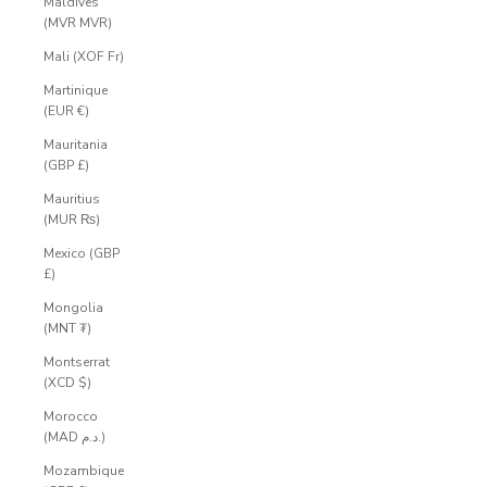
Maldives
(MVR MVR)
Mali (XOF Fr)
Martinique
(EUR €)
Mauritania
(GBP £)
Mauritius
(MUR ₨)
Mexico (GBP
£)
Mongolia
(MNT ₮)
Montserrat
(XCD $)
Morocco
(MAD د.م.)
Mozambique