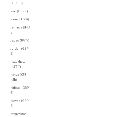
(IDR Rp)
Iraq (GBP £)
Israel (ILS ₪)
Jamaica (JMD
$)
Japan (JPY ¥)
Jordan (GBP
£)
Kazakhstan
(KZT ₸)
Kenya (KES
KSh)
Kiribati (GBP
£)
Kuwait (GBP
£)
Kyrgyzstan