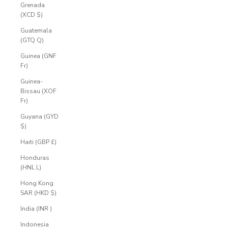
Grenada
(XCD $)
Guatemala
(GTQ Q)
Guinea (GNF
Fr)
Guinea-
Bissau (XOF
Fr)
Guyana (GYD
$)
Haiti (GBP £)
Honduras
(HNL L)
Hong Kong
SAR (HKD $)
India (INR ₹)
Indonesia