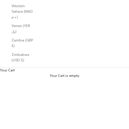
Western
Sahara (MAD
د.م.)
Yemen (YER
﷼)
Zambia (GBP
£)
Zimbabwe
(USD $)
Your Cart
Your Cart is empty
Zoom picture