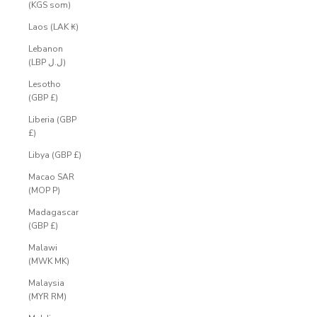
(KGS som)
Laos (LAK ₭)
Lebanon
(LBP ل.ل)
Lesotho
(GBP £)
Liberia (GBP
£)
Libya (GBP £)
Macao SAR
(MOP P)
Madagascar
(GBP £)
Malawi
(MWK MK)
Malaysia
(MYR RM)