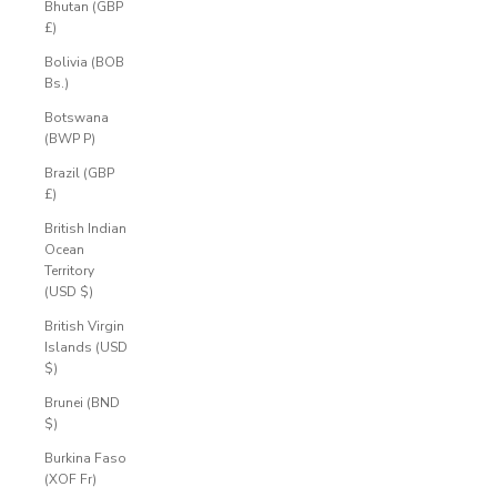
Bhutan (GBP
£)
Bolivia (BOB
Bs.)
Botswana
(BWP P)
Brazil (GBP
£)
British Indian
Ocean
Territory
(USD $)
British Virgin
Islands (USD
$)
Brunei (BND
$)
Burkina Faso
(XOF Fr)