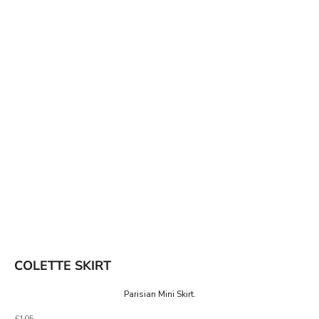
COLETTE SKIRT
Parisian Mini Skirt.
Sale price