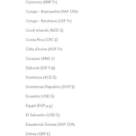
Comoros (KMF Fr)
Congo - Brazzaville (XAF CFA)
Congo - Kinshasa (CDF Fr)
Cook Islands (NZD $)
Costa Rica (CRC ₡)
Côte d’Ivoire (XOF Fr)
Curaçao (ANG ƒ)
Djibouti (DJF Fdj)
Dominica (XCD $)
Dominican Republic (DOP $)
Ecuador (USD $)
Egypt (EGP ج.م)
El Salvador (USD $)
Equatorial Guinea (XAF CFA)
Eritrea (GBP £)