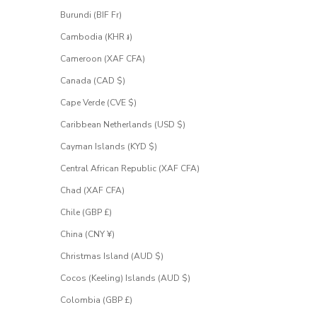
Burundi (BIF Fr)
Cambodia (KHR ៛)
Cameroon (XAF CFA)
Canada (CAD $)
Cape Verde (CVE $)
Caribbean Netherlands (USD $)
Cayman Islands (KYD $)
Central African Republic (XAF CFA)
Chad (XAF CFA)
Chile (GBP £)
China (CNY ¥)
Christmas Island (AUD $)
Cocos (Keeling) Islands (AUD $)
Colombia (GBP £)