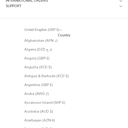
INTERNATIONAL ORDERS
a
SUPPORT
t
r
a
r
United Kingdom (GBP £)
e
Country
l
Afghanistan (AFN ؋)
y
m
Algeria (DZD د.ج)
a
k
Angola (GBP £)
e
Anguilla (XCD $)
i
t
Antigua & Barbuda (XCD $)
t
Argentina (GBP £)
o
t
Aruba (AWG ƒ)
h
e
Ascension Island (SHP £)
s
Australia (AUD $)
a
l
Azerbaijan (AZN ₼)
e