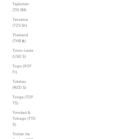
Tajikistan
(TJS ЅМ)
Tanzania
(TZS Sh)
Thailand
(THB ฿)
Timor-Leste
(USD $)
Togo (XOF
Fr)
Tokelau
(NZD $)
Tonga (TOP
T$)
Trinidad &
Tobago (TTD
$)
Tristan da