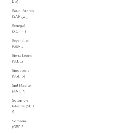
Db)
Saudi Arabia
(SAR ر.س)
Senegal
(XOF Fr)
Seychelles
(GBP £)
Sierra Leone
(SLL Le)
Singapore
(SGD $)
Sint Maarten
(ANG ƒ)
Solomon
Islands (SBD
$)
Somalia
(GBP £)