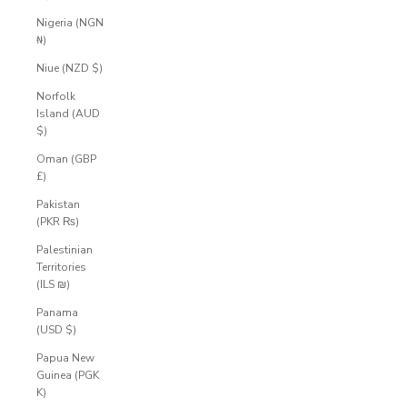
Nigeria (NGN
₦)
Niue (NZD $)
Norfolk
Island (AUD
$)
Oman (GBP
£)
Pakistan
(PKR ₨)
Palestinian
Territories
(ILS ₪)
Panama
(USD $)
Papua New
Guinea (PGK
K)