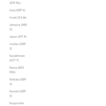
(IDR Rp)
Iraq (GBP £)
Israel (ILS ₪)
Jamaica (JMD
$)
Japan (JPY ¥)
Jordan (GBP
£)
Kazakhstan
(KZT ₸)
Kenya (KES
KSh)
Kiribati (GBP
£)
Kuwait (GBP
£)
Kyrgyzstan