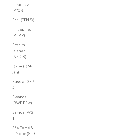
Paraguay
(PYG ₲)
Peru (PEN S/)
Philippines
(PHP ₱)
Pitcairn
Islands
(NZD $)
Qatar (QAR
ر.ق)
Russia (GBP
£)
Rwanda
(RWF FRw)
Samoa (WST
T)
São Tomé &
Príncipe (STD