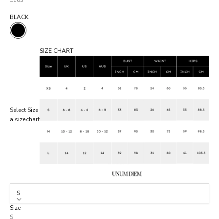
£105
BLACK
BLACK
SIZE CHART
Select
Size
a size
chart
S
Size
S