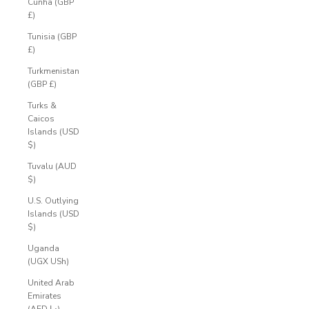
Cunha (GBP
£)
Tunisia (GBP
£)
Turkmenistan
(GBP £)
Turks &
Caicos
Islands (USD
$)
Tuvalu (AUD
$)
U.S. Outlying
Islands (USD
$)
Uganda
(UGX USh)
United Arab
Emirates