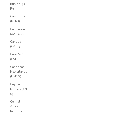
Burundi (BIF
Fr)
Cambodia
(KHR ៛)
Cameroon
(XAF CFA)
Canada
(CAD $)
Cape Verde
(CVE $)
Caribbean
Netherlands
(USD $)
Cayman
Islands (KYD
$)
Central
African
Republic