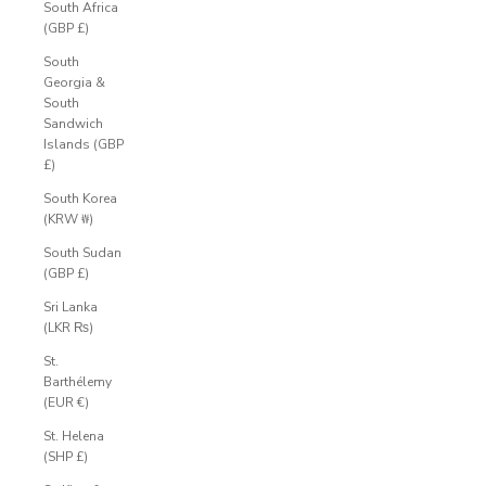
South Africa
(GBP £)
South
Georgia &
South
Sandwich
Islands (GBP
£)
South Korea
(KRW ₩)
South Sudan
(GBP £)
Sri Lanka
(LKR ₨)
St.
Barthélemy
(EUR €)
St. Helena
(SHP £)