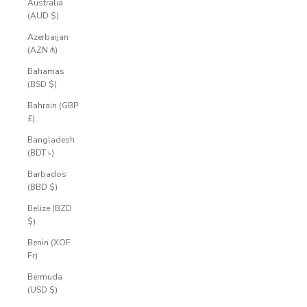
Australia
(AUD $)
Azerbaijan
(AZN ₼)
Bahamas
(BSD $)
Bahrain (GBP
£)
Bangladesh
(BDT ৳)
Barbados
(BBD $)
Belize (BZD
$)
Benin (XOF
Fr)
Bermuda
(USD $)