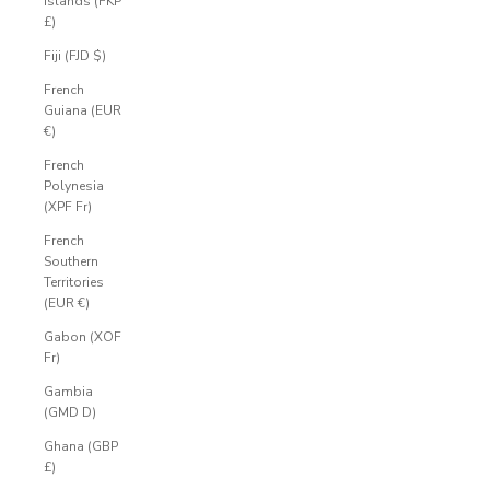
Islands (FKP
£)
Fiji (FJD $)
French
Guiana (EUR
€)
French
Polynesia
(XPF Fr)
French
Southern
Territories
(EUR €)
Gabon (XOF
Fr)
Gambia
(GMD D)
Ghana (GBP
£)