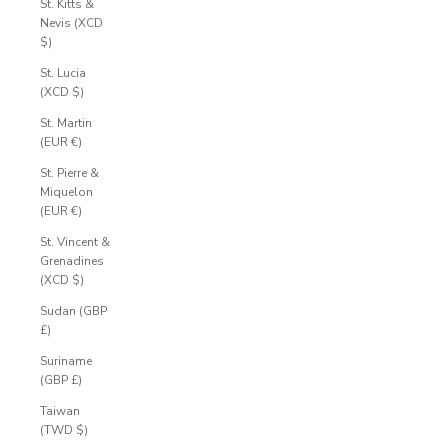
St. Kitts &
Nevis (XCD
$)
St. Lucia
(XCD $)
St. Martin
(EUR €)
St. Pierre &
Miquelon
(EUR €)
St. Vincent &
Grenadines
(XCD $)
Sudan (GBP
£)
Suriname
(GBP £)
Taiwan
(TWD $)