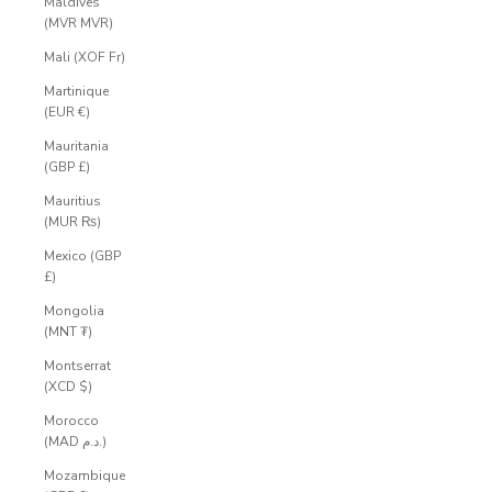
Maldives
(MVR MVR)
Mali (XOF Fr)
Martinique
(EUR €)
Mauritania
(GBP £)
Mauritius
(MUR ₨)
Mexico (GBP
£)
Mongolia
(MNT ₮)
Montserrat
(XCD $)
Morocco
(MAD د.م.)
Mozambique