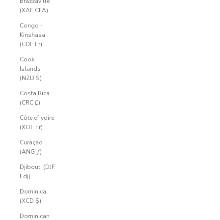
Brazzaville
(XAF CFA)
Congo -
Kinshasa
(CDF Fr)
Cook
Islands
(NZD $)
Costa Rica
(CRC ₡)
Côte d’Ivoire
(XOF Fr)
Curaçao
(ANG ƒ)
Djibouti (DJF
Fdj)
Dominica
(XCD $)
Dominican