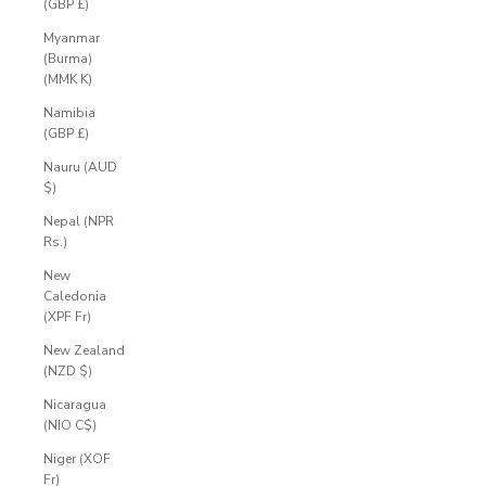
(GBP £)
Myanmar
(Burma)
(MMK K)
Namibia
(GBP £)
Nauru (AUD
$)
Nepal (NPR
Rs.)
New
Caledonia
(XPF Fr)
New Zealand
(NZD $)
Nicaragua
(NIO C$)
Niger (XOF
Fr)