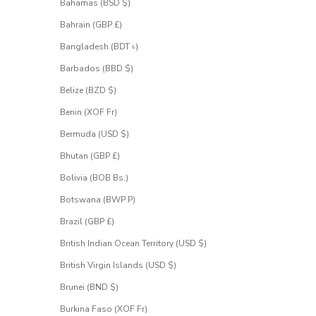
.
Bahamas (BSD $)
S
Bahrain (GBP £)
i
g
Bangladesh (BDT ৳)
n
u
Barbados (BBD $)
p
Belize (BZD $)
f
o
Benin (XOF Fr)
r
Bermuda (USD $)
a
c
Bhutan (GBP £)
c
e
Bolivia (BOB Bs.)
s
Botswana (BWP P)
s
.
Brazil (GBP £)
British Indian Ocean Territory (USD $)
 email address
British Virgin Islands (USD $)
Brunei (BND $)
UEST
CESS
Burkina Faso (XOF Fr)