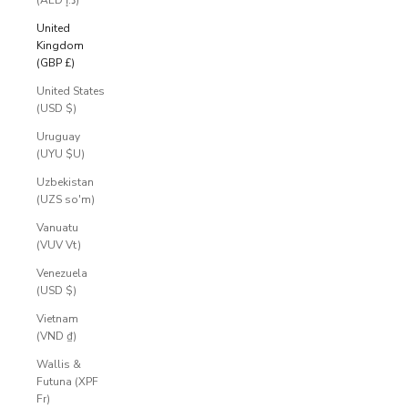
(AED د.إ)
United
Kingdom
(GBP £)
United States
(USD $)
Uruguay
(UYU $U)
Uzbekistan
(UZS so'm)
Vanuatu
(VUV Vt)
Venezuela
(USD $)
Vietnam
(VND ₫)
Wallis &
Futuna (XPF
Fr)