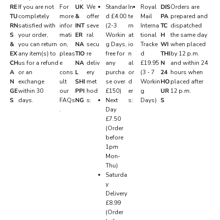
RE
If you are not
For
UK
We
Standar
In
Royal
DIS
Orders are
S
TU
completely
more
&
offer
d £4.00
te
Mail
PA
prepared and
RN
satisfied with
infor
INT
seve
(2-3
rn
Interna
TC
dispatched
E
S
your order,
mati
ER
ral
Workin
at
tional
H
the same day
R
&
you can return
on,
NA
secu
g Days,
io
Tracke
WI
when placed
EX
any item(s) to
pleas
TIO
re
free for
n
d
THI
by 12 p.m.
V
CH
us for a refund
e
NA
deliv
any
al
£19.95
N
and within 24
E
A
or an
cons
L
ery
purcha
or
(3 - 7
24
hours when
N
exchange
ult
SHI
met
se over
d
Workin
HO
placed after
D
GE
within 30
our
PPI
hod
£150)
er
g
UR
12 p.m.
.
S
days.
FAQs
NG
s:
Next
s:
Days)
S
.
Day
P
£7.50
r
(Order
i
before
v
1pm
a
Mon-
t
Thu)
e
Saturda
d
y
r
Delivery
o
£8.99
p
(Order
s