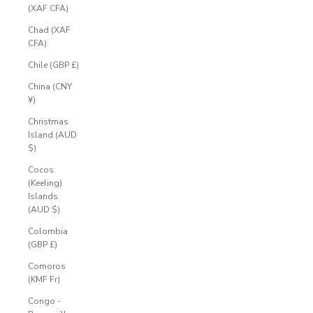
(XAF CFA)
Chad (XAF
CFA)
Chile (GBP £)
China (CNY
¥)
Christmas
Island (AUD
$)
Cocos
(Keeling)
Islands
(AUD $)
Colombia
(GBP £)
Comoros
(KMF Fr)
Congo -