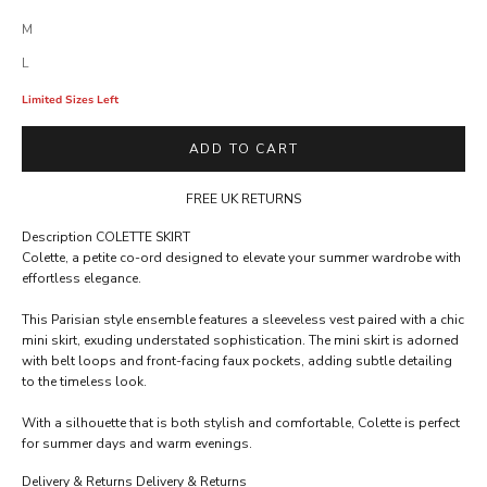
M
L
Limited Sizes Left
ADD TO CART
FREE UK RETURNS
Description
COLETTE SKIRT
Colette, a petite co-ord designed to elevate your summer wardrobe with
A
effortless elegance.
C
This Parisian style ensemble features a sleeveless vest paired with a chic
C
mini skirt, exuding understated sophistication. The mini skirt is adorned
E
with belt loops and front-facing faux pockets, adding subtle detailing
to the timeless look.
S
S
With a silhouette that is both stylish and comfortable, Colette is perfect
for summer days and warm evenings.
R
E
Delivery & Returns
Delivery & Returns