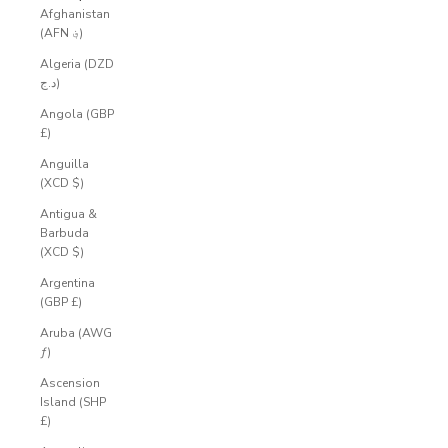
Afghanistan
(AFN ؋)
Algeria (DZD
د.ج)
Angola (GBP
£)
Anguilla
(XCD $)
Antigua &
Barbuda
(XCD $)
Argentina
(GBP £)
Aruba (AWG
ƒ)
Ascension
Island (SHP
£)