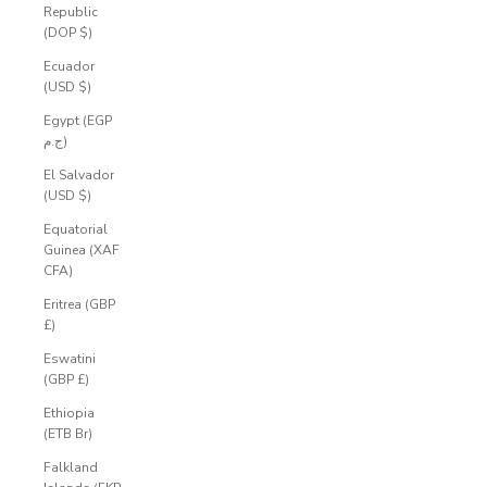
Republic
(DOP $)
Ecuador
(USD $)
Egypt (EGP
ج.م)
El Salvador
(USD $)
Equatorial
Guinea (XAF
CFA)
Eritrea (GBP
£)
Eswatini
(GBP £)
Ethiopia
(ETB Br)
Falkland