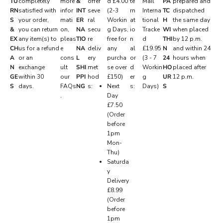
TU
completely
more
&
offer
d £4.00
te
Mail
PA
prepared and
RN
satisfied with
infor
INT
seve
(2-3
rn
Interna
TC
dispatched
E
S
your order,
mati
ER
ral
Workin
at
tional
H
the same day
R
&
you can return
on,
NA
secu
g Days,
io
Tracke
WI
when placed
EX
any item(s) to
pleas
TIO
re
free for
n
d
THI
by 12 p.m.
V
CH
us for a refund
e
NA
deliv
any
al
£19.95
N
and within 24
E
A
or an
cons
L
ery
purcha
or
(3 - 7
24
hours when
N
exchange
ult
SHI
met
se over
d
Workin
HO
placed after
D
GE
within 30
our
PPI
hod
£150)
er
g
UR
12 p.m.
.
S
days.
FAQs
NG
s:
Next
s:
Days)
S
.
Day
P
£7.50
r
(Order
i
before
v
1pm
a
Mon-
t
Thu)
e
Saturda
d
y
r
Delivery
o
£8.99
p
(Order
s
before
,
1pm
e