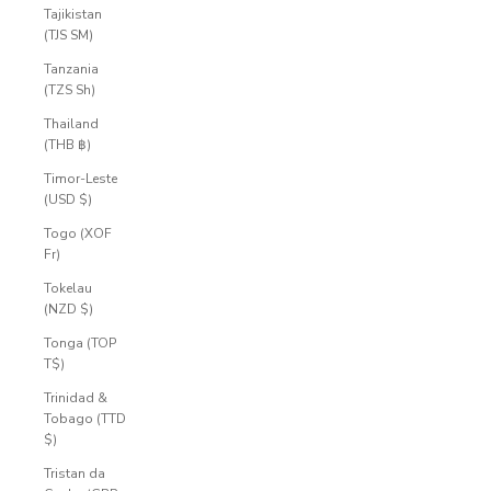
Tajikistan
(TJS ЅМ)
Tanzania
(TZS Sh)
Thailand
(THB ฿)
Timor-Leste
(USD $)
Togo (XOF
Fr)
Tokelau
(NZD $)
Tonga (TOP
T$)
Trinidad &
Tobago (TTD
$)
Tristan da