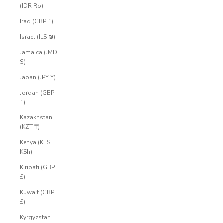
(IDR Rp)
Iraq (GBP £)
Israel (ILS ₪)
Jamaica (JMD
$)
Japan (JPY ¥)
Jordan (GBP
£)
Kazakhstan
(KZT ₸)
Kenya (KES
KSh)
Kiribati (GBP
£)
Kuwait (GBP
£)
Kyrgyzstan