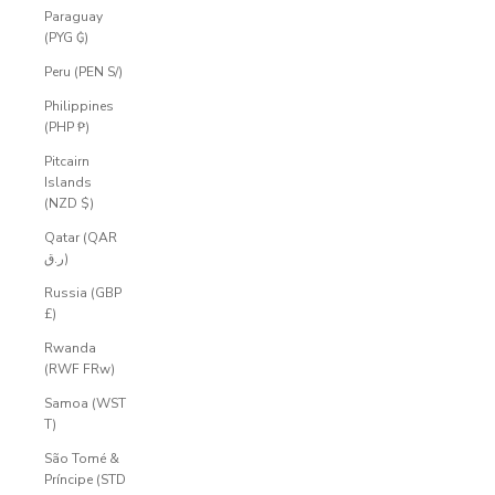
Paraguay
(PYG ₲)
Peru (PEN S/)
Philippines
(PHP ₱)
Pitcairn
Islands
(NZD $)
Qatar (QAR
ر.ق)
Russia (GBP
£)
Rwanda
(RWF FRw)
Samoa (WST
T)
São Tomé &
Príncipe (STD