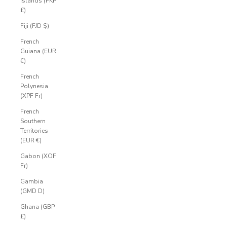
Islands (FKP
£)
Fiji (FJD $)
French
Guiana (EUR
€)
French
Polynesia
(XPF Fr)
French
Southern
Territories
(EUR €)
Gabon (XOF
Fr)
Gambia
(GMD D)
Ghana (GBP
£)