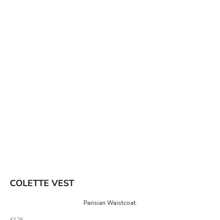
COLETTE VEST
Parisian Waistcoat.
Sale price