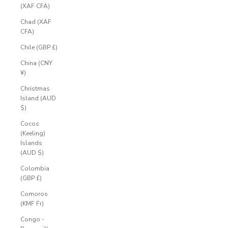
(XAF CFA)
Chad (XAF
CFA)
Chile (GBP £)
China (CNY
¥)
Christmas
Island (AUD
$)
Cocos
(Keeling)
Islands
(AUD $)
Colombia
(GBP £)
Comoros
(KMF Fr)
Congo -