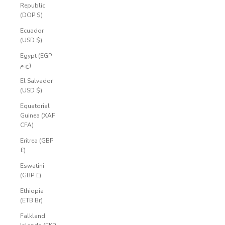
Republic
(DOP $)
Ecuador
(USD $)
Egypt (EGP
ج.م)
El Salvador
(USD $)
Equatorial
Guinea (XAF
CFA)
Eritrea (GBP
£)
Eswatini
(GBP £)
Ethiopia
(ETB Br)
Falkland