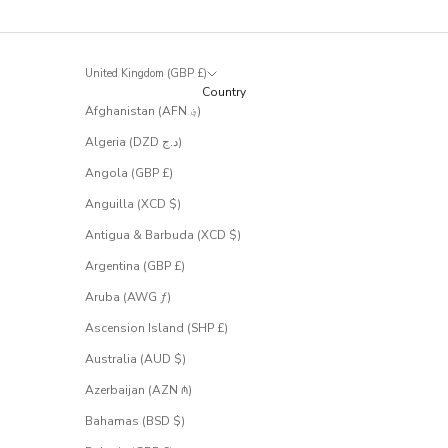
t
r
a
r
United Kingdom (GBP £)
e
Country
l
Afghanistan (AFN ؋)
y
m
Algeria (DZD د.ج)
a
k
Angola (GBP £)
e
Anguilla (XCD $)
i
t
Antigua & Barbuda (XCD $)
t
Argentina (GBP £)
o
t
Aruba (AWG ƒ)
h
e
Ascension Island (SHP £)
s
Australia (AUD $)
a
l
Azerbaijan (AZN ₼)
e
.
Bahamas (BSD $)
S