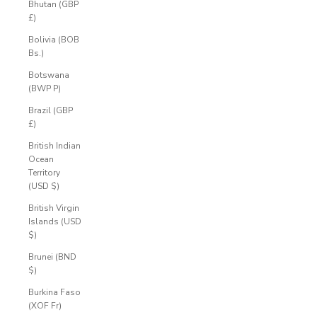
Bhutan (GBP
£)
Bolivia (BOB
Bs.)
Botswana
(BWP P)
Brazil (GBP
£)
British Indian
Ocean
Territory
(USD $)
British Virgin
Islands (USD
$)
Brunei (BND
$)
Burkina Faso
(XOF Fr)