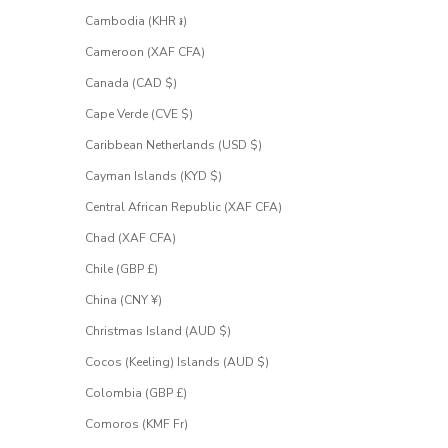
Cambodia (KHR ៛)
Cameroon (XAF CFA)
Canada (CAD $)
Cape Verde (CVE $)
Caribbean Netherlands (USD $)
Cayman Islands (KYD $)
Central African Republic (XAF CFA)
Chad (XAF CFA)
Chile (GBP £)
China (CNY ¥)
Christmas Island (AUD $)
Cocos (Keeling) Islands (AUD $)
Colombia (GBP £)
Comoros (KMF Fr)