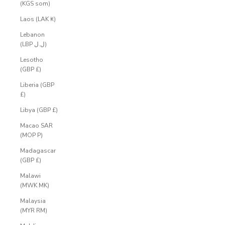
(KGS som)
Laos (LAK ₭)
Lebanon
(LBP ل.ل)
Lesotho
(GBP £)
Liberia (GBP
£)
Libya (GBP £)
Macao SAR
(MOP P)
Madagascar
(GBP £)
Malawi
(MWK MK)
Malaysia
(MYR RM)