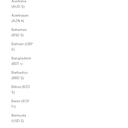
Australia
(AUD $)
Azerbaijan
(AZN ₼)
Bahamas
(BSD $)
Bahrain (GBP
£)
Bangladesh
(BDT ৳)
Barbados
(BBD $)
Belize (BZD
$)
Benin (XOF
Fr)
Bermuda
(USD $)