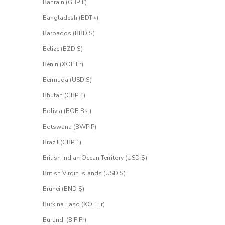
Bahrain (GBP £)
i
g
Bangladesh (BDT ৳)
n
u
Barbados (BBD $)
p
Belize (BZD $)
f
o
Benin (XOF Fr)
r
Bermuda (USD $)
a
c
Bhutan (GBP £)
c
e
Bolivia (BOB Bs.)
s
Botswana (BWP P)
s
.
Brazil (GBP £)
British Indian Ocean Territory (USD $)
 email address
British Virgin Islands (USD $)
Brunei (BND $)
UEST
CESS
Burkina Faso (XOF Fr)
Burundi (BIF Fr)