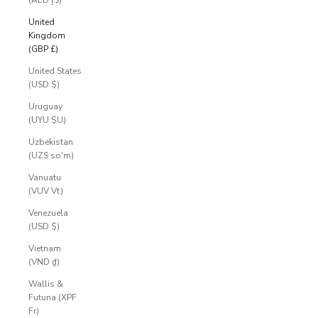
(AED د.إ)
United
Kingdom
(GBP £)
United States
(USD $)
Uruguay
(UYU $U)
Uzbekistan
(UZS so'm)
Vanuatu
(VUV Vt)
Venezuela
(USD $)
Vietnam
(VND ₫)
Wallis &
Futuna (XPF
Fr)