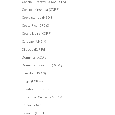
Congo - Brazzaville (XAF CFA)
Congo - Kinshasa (CDF Fr)
Cook Islands (NZD $)
Costa Rica (CRC ₡)
Côte d’Ivoire (XOF Fr)
Curaçao (ANG ƒ)
Djibouti (DJF Fdj)
Dominica (XCD $)
Dominican Republic (DOP $)
Ecuador (USD $)
Egypt (EGP ج.م)
El Salvador (USD $)
Equatorial Guinea (XAF CFA)
Eritrea (GBP £)
Eswatini (GBP £)