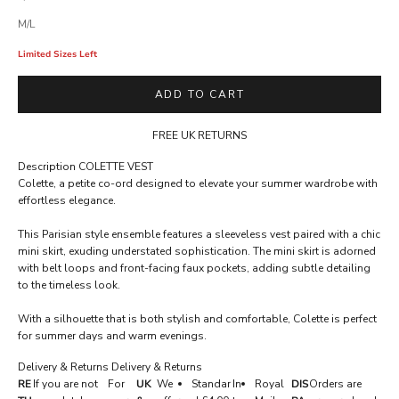
M/L
Limited Sizes Left
ADD TO CART
FREE UK RETURNS
Description
COLETTE VEST
Colette, a petite co-ord designed to elevate your summer wardrobe with
A
effortless elegance.
C
This Parisian style ensemble features a sleeveless vest paired with a chic
C
mini skirt, exuding understated sophistication. The mini skirt is adorned
E
with belt loops and front-facing faux pockets, adding subtle detailing
to the timeless look.
S
S
With a silhouette that is both stylish and comfortable, Colette is perfect
for summer days and warm evenings.
R
E
Delivery & Returns
Delivery & Returns
RE
If you are not
For
UK
We
Standar
In
Royal
DIS
Orders are
S