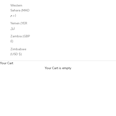
Western
Sahara (MAD
د.م.)
Yemen (YER
﷼)
Zambia (GBP
£)
Zimbabwe
(USD $)
Your Cart
Your Cart is empty
Zoom picture