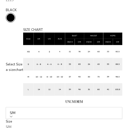
£125
BLACK
BLACK
SIZE CHART
Select
Size
a size
chart
S/M
Size
S/M