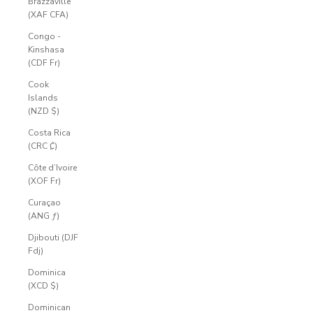
Brazzaville
(XAF CFA)
Congo -
Kinshasa
(CDF Fr)
Cook
Islands
(NZD $)
Costa Rica
(CRC ₡)
Côte d’Ivoire
(XOF Fr)
Curaçao
(ANG ƒ)
Djibouti (DJF
Fdj)
Dominica
(XCD $)
Dominican