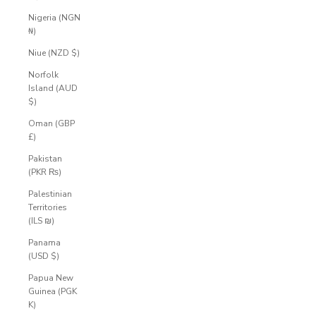
Nigeria (NGN
₦)
Niue (NZD $)
Norfolk
Island (AUD
$)
Oman (GBP
£)
Pakistan
(PKR ₨)
Palestinian
Territories
(ILS ₪)
Panama
(USD $)
Papua New
Guinea (PGK
K)