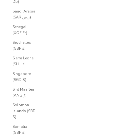
Db)
Saudi Arabia
(SAR ر.س)
Senegal
(XOF Fr)
Seychelles
(GBP £)
Sierra Leone
(SLL Le)
Singapore
(SGD $)
Sint Maarten
(ANG ƒ)
Solomon
Islands (SBD
$)
Somalia
(GBP £)