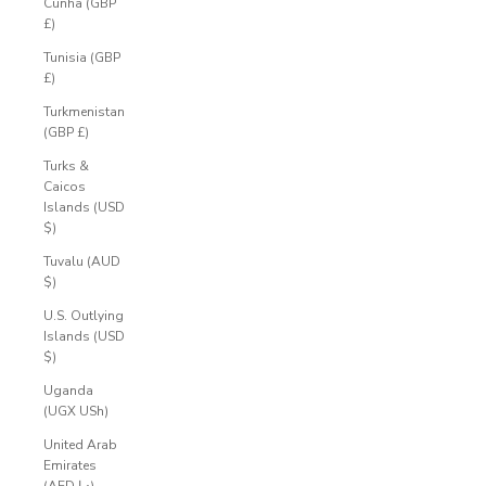
Cunha (GBP
£)
Tunisia (GBP
£)
Turkmenistan
(GBP £)
Turks &
Caicos
Islands (USD
$)
Tuvalu (AUD
$)
U.S. Outlying
Islands (USD
$)
Uganda
(UGX USh)
United Arab
Emirates