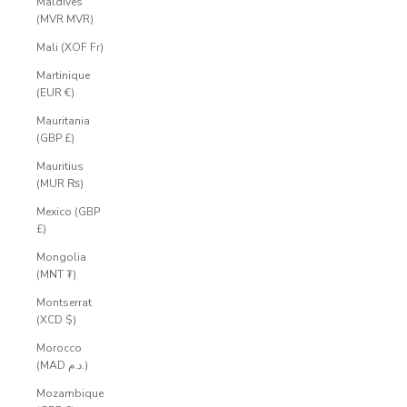
Maldives
(MVR MVR)
Mali (XOF Fr)
Martinique
(EUR €)
Mauritania
(GBP £)
Mauritius
(MUR ₨)
Mexico (GBP
£)
Mongolia
(MNT ₮)
Montserrat
(XCD $)
Morocco
(MAD د.م.)
Mozambique