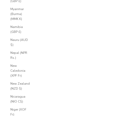
(GBP £)
Myanmar
(Burma)
(MMK K)
Namibia
(GBP £)
Nauru (AUD
$)
Nepal (NPR
Rs.)
New
Caledonia
(XPF Fr)
New Zealand
(NZD $)
Nicaragua
(NIO C$)
Niger (XOF
Fr)