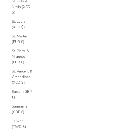
St. Kitts &
Nevis (XCD
$)
St. Lucia
(XCD $)
St. Martin
(EUR €)
St. Pierre &
Miquelon
(EUR €)
St. Vincent &
Grenadines
(XCD $)
Sudan (GBP
£)
Suriname
(GBP £)
Taiwan
(TWD $)