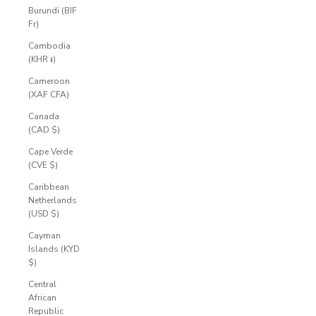
Burundi (BIF
Fr)
Cambodia
(KHR ៛)
Cameroon
(XAF CFA)
Canada
(CAD $)
Cape Verde
(CVE $)
Caribbean
Netherlands
(USD $)
Cayman
Islands (KYD
$)
Central
African
Republic