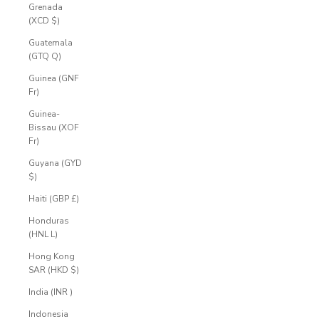
Grenada
(XCD $)
Guatemala
(GTQ Q)
Guinea (GNF
Fr)
Guinea-
Bissau (XOF
Fr)
Guyana (GYD
$)
Haiti (GBP £)
Honduras
(HNL L)
Hong Kong
SAR (HKD $)
India (INR ₹)
Indonesia