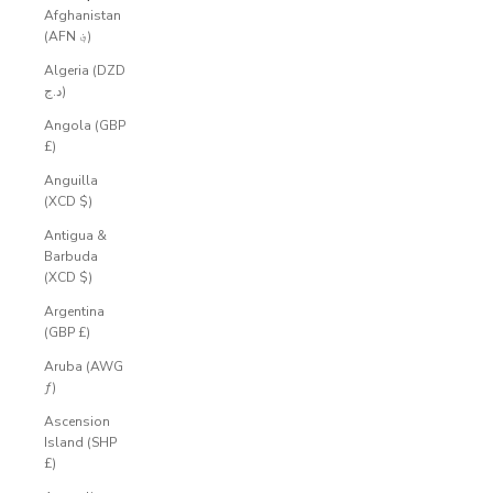
Afghanistan
(AFN ؋)
Algeria (DZD
د.ج)
Angola (GBP
£)
Anguilla
(XCD $)
Antigua &
Barbuda
(XCD $)
Argentina
(GBP £)
Aruba (AWG
ƒ)
Ascension
Island (SHP
£)