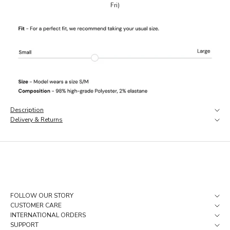
Fri)
a
r
l
y
a
c
c
e
s
s
,
Description
a
Delivery & Returns
n
d
p
i
e
c
e
s
FOLLOW OUR STORY
t
CUSTOMER CARE
h
INTERNATIONAL ORDERS
a
SUPPORT