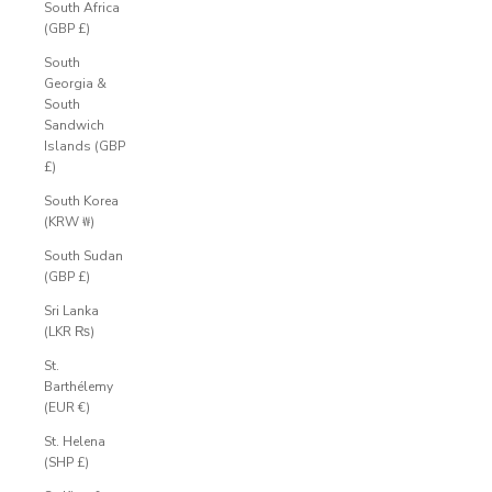
South Africa
(GBP £)
South
Georgia &
South
Sandwich
Islands (GBP
£)
South Korea
(KRW ₩)
South Sudan
(GBP £)
Sri Lanka
(LKR ₨)
St.
Barthélemy
(EUR €)
St. Helena
(SHP £)