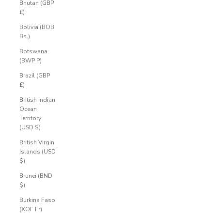
Bhutan (GBP
£)
Bolivia (BOB
Bs.)
Botswana
(BWP P)
Brazil (GBP
£)
British Indian
Ocean
Territory
(USD $)
British Virgin
Islands (USD
$)
Brunei (BND
$)
Burkina Faso
(XOF Fr)