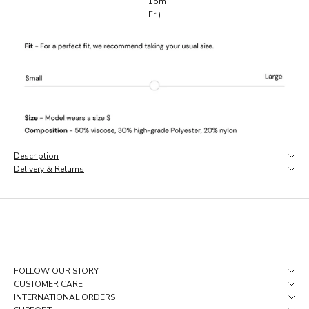
1pm
e
Fri)
a
r
l
y
a
c
c
e
s
s
,
Description
a
Delivery & Returns
n
d
p
i
e
c
e
s
FOLLOW OUR STORY
t
CUSTOMER CARE
h
INTERNATIONAL ORDERS
a