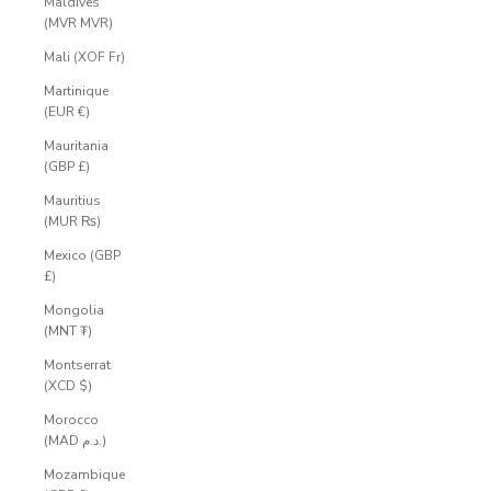
Maldives
(MVR MVR)
Mali (XOF Fr)
Martinique
(EUR €)
Mauritania
(GBP £)
Mauritius
(MUR ₨)
Mexico (GBP
£)
Mongolia
(MNT ₮)
Montserrat
(XCD $)
Morocco
(MAD د.م.)
Mozambique