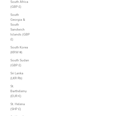
South Africa
(GBP £)
South
Georgia &
South
Sandwich
Islands (GBP
£)
South Korea
(KRW ₩)
South Sudan
(GBP £)
Sri Lanka
(LKR ₨)
St.
Barthélemy
(EUR €)
St. Helena
(SHP £)