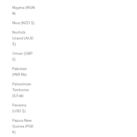
Nigeria (NGN
₦)
Niue (NZD $)
Norfolk
Island (AUD
$)
Oman (GBP
£)
Pakistan
(PKR ₨)
Palestinian
Territories
(ILS ₪)
Panama
(USD $)
Papua New
Guinea (PGK
K)