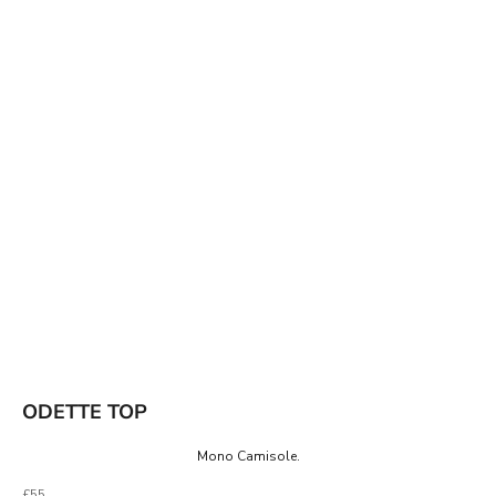
ODETTE TOP
Mono Camisole.
Sale price
£55