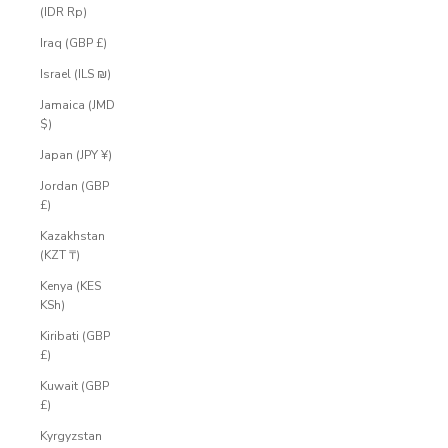
(IDR Rp)
Iraq (GBP £)
Israel (ILS ₪)
Jamaica (JMD
$)
Japan (JPY ¥)
Jordan (GBP
£)
Kazakhstan
(KZT ₸)
Kenya (KES
KSh)
Kiribati (GBP
£)
Kuwait (GBP
£)
Kyrgyzstan