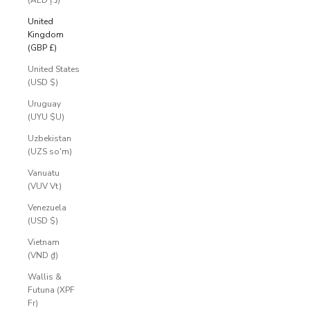
(AED د.إ)
United
Kingdom
(GBP £)
United States
(USD $)
Uruguay
(UYU $U)
Uzbekistan
(UZS so'm)
Vanuatu
(VUV Vt)
Venezuela
(USD $)
Vietnam
(VND ₫)
Wallis &
Futuna (XPF
Fr)