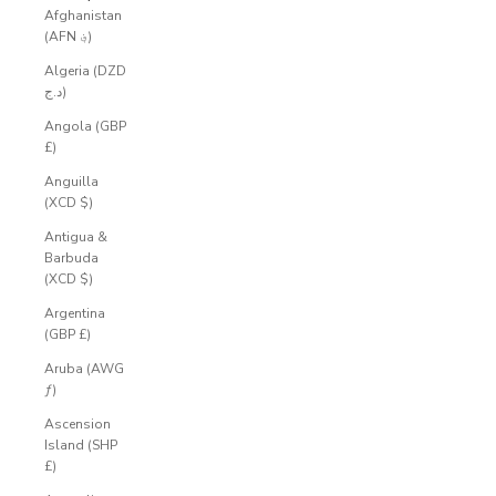
Afghanistan
(AFN ؋)
Algeria (DZD
د.ج)
Angola (GBP
£)
Anguilla
(XCD $)
Antigua &
Barbuda
(XCD $)
Argentina
(GBP £)
Aruba (AWG
ƒ)
Ascension
Island (SHP
£)