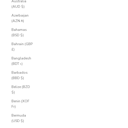
Australia
(AUD $)
Azerbaijan
(AZN ₼)
Bahamas
(BSD $)
Bahrain (GBP
£)
Bangladesh
(BDT ৳)
Barbados
(BBD $)
Belize (BZD
$)
Benin (XOF
Fr)
Bermuda
(USD $)