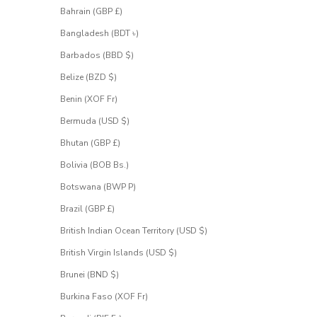
S
Bahrain (GBP £)
i
g
Bangladesh (BDT ৳)
n
u
Barbados (BBD $)
p
Belize (BZD $)
f
o
Benin (XOF Fr)
r
Bermuda (USD $)
a
c
Bhutan (GBP £)
c
e
Bolivia (BOB Bs.)
s
Botswana (BWP P)
s
.
Brazil (GBP £)
British Indian Ocean Territory (USD $)
 email address
British Virgin Islands (USD $)
Brunei (BND $)
UEST
CESS
Burkina Faso (XOF Fr)