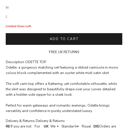
M
L
Limited Sizes Left
ADD TO CART
FREE UK RETURNS
Description
ODETTE TOP
A
Odette, a gorgeous matching set featuring a ribbed camisole in mono
C
colour block complemented with an oyster white midi satin skirt.
C
The soft cami top offers a flattering, yet comfortable silhouette, while
E
the skirt was designed to beautifully drape over your curves detailed
with a hidden side zipper for a sleek look.
S
S
Perfect for warm getaways and romantic evenings, Odette brings
versatility and confidence in purely understated luxury.
R
E
Delivery & Returns
Delivery & Returns
RE
If you are not
For
UK
We
Standar
In
Royal
DIS
Orders are