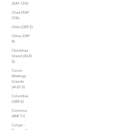
(XAF CFA)
Chad (XAF
CFA)
Chile (GBP £)
China (CNY
¥)
Christmas
Island (AUD
$)
Cocos
(Keeling)
Islands
(AUD $)
Colombia
(GBP £)
Comoros
(KMF Fr)
Congo -