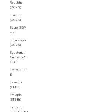
Republic
(DOP $)
Ecuador
(USD $)
Egypt (EGP
ج.م)
El Salvador
(USD $)
Equatorial
Guinea (XAF
CFA)
Eritrea (GBP
£)
Eswatini
(GBP £)
Ethiopia
(ETB Br)
Falkland