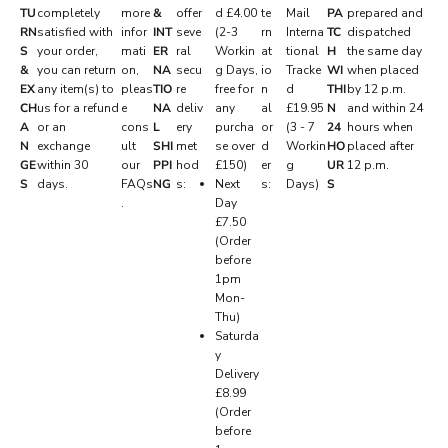
S
TU
completely
more
&
offer
d £4.00
te
Mail
PA
prepared and
RN
satisfied with
infor
INT
seve
(2-3
rn
Interna
TC
dispatched
E
S
your order,
mati
ER
ral
Workin
at
tional
H
the same day
R
&
you can return
on,
NA
secu
g Days,
io
Tracke
WI
when placed
EX
any item(s) to
pleas
TIO
re
free for
n
d
THI
by 12 p.m.
V
CH
us for a refund
e
NA
deliv
any
al
£19.95
N
and within 24
E
A
or an
cons
L
ery
purcha
or
(3 - 7
24
hours when
N
exchange
ult
SHI
met
se over
d
Workin
HO
placed after
D
GE
within 30
our
PPI
hod
£150)
er
g
UR
12 p.m.
.
S
days.
FAQs
NG
s:
Next
s:
Days)
S
.
Day
P
£7.50
r
(Order
i
before
v
1pm
a
Mon-
t
Thu)
e
Saturda
d
y
r
Delivery
o
£8.99
p
(Order
s
before
,