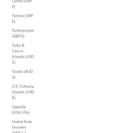
Cunha (GBP
£)
Tunisia (GBP
£)
Turkmenistan
(GBP £)
Turks &
Caicos
Islands (USD
$)
Tuvalu (AUD
$)
U.S. Outlying
Islands (USD
$)
Uganda
(UGX USh)
United Arab
Emirates