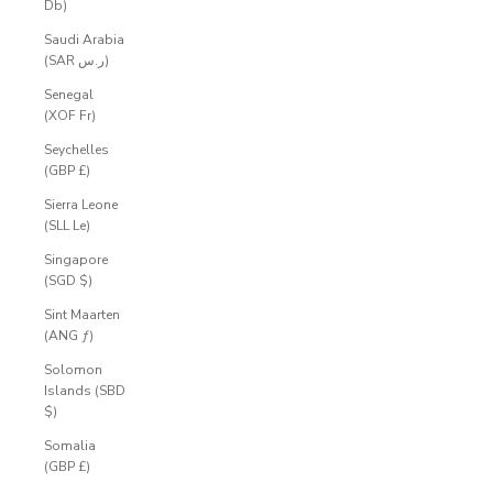
Db)
Saudi Arabia
(SAR ر.س)
Senegal
(XOF Fr)
Seychelles
(GBP £)
Sierra Leone
(SLL Le)
Singapore
(SGD $)
Sint Maarten
(ANG ƒ)
Solomon
Islands (SBD
$)
Somalia
(GBP £)