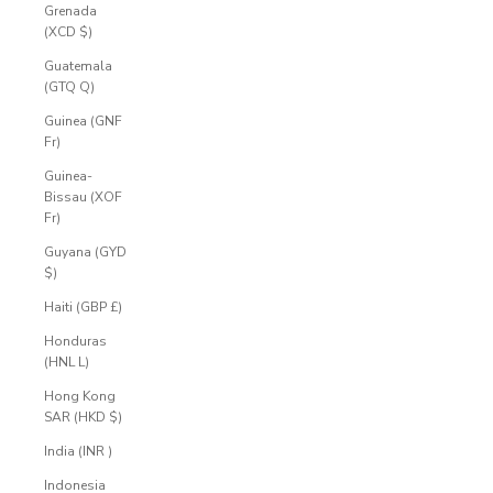
Grenada
(XCD $)
Guatemala
(GTQ Q)
Guinea (GNF
Fr)
Guinea-
Bissau (XOF
Fr)
Guyana (GYD
$)
Haiti (GBP £)
Honduras
(HNL L)
Hong Kong
SAR (HKD $)
India (INR ₹)
Indonesia