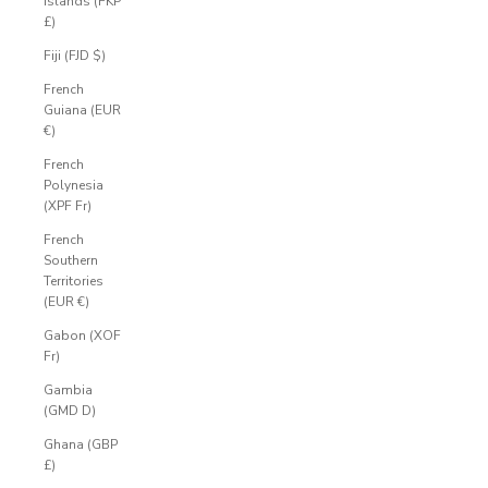
Islands (FKP
£)
Fiji (FJD $)
French
Guiana (EUR
€)
French
Polynesia
(XPF Fr)
French
Southern
Territories
(EUR €)
Gabon (XOF
Fr)
Gambia
(GMD D)
Ghana (GBP
£)