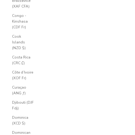
Brazzaville
(XAF CFA)
Congo -
Kinshasa
(CDF Fr)
Cook
Islands
(NZD $)
Costa Rica
(CRC ₡)
Côte d’Ivoire
(XOF Fr)
Curaçao
(ANG ƒ)
Djibouti (DJF
Fdj)
Dominica
(XCD $)
Dominican