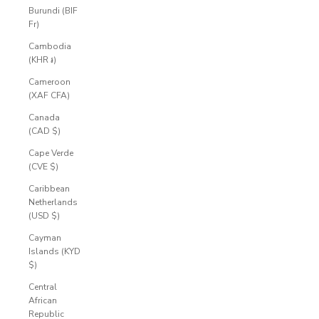
Burundi (BIF
Fr)
Cambodia
(KHR ៛)
Cameroon
(XAF CFA)
Canada
(CAD $)
Cape Verde
(CVE $)
Caribbean
Netherlands
(USD $)
Cayman
Islands (KYD
$)
Central
African
Republic