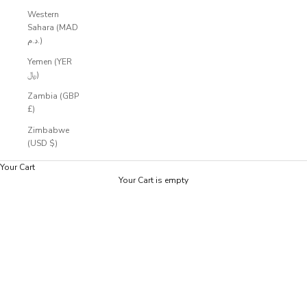
Western
Sahara (MAD
د.م.)
Yemen (YER
﷼)
Zambia (GBP
£)
Zimbabwe
(USD $)
Your Cart
Your Cart is empty
Zoom picture