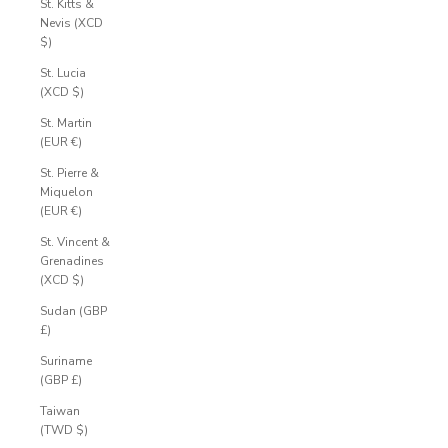
St. Kitts &
Nevis (XCD
$)
St. Lucia
(XCD $)
St. Martin
(EUR €)
St. Pierre &
Miquelon
(EUR €)
St. Vincent &
Grenadines
(XCD $)
Sudan (GBP
£)
Suriname
(GBP £)
Taiwan
(TWD $)