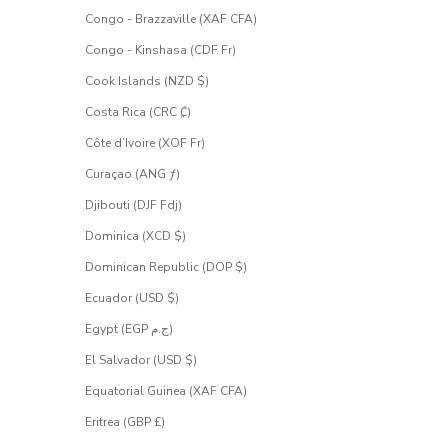
Congo - Brazzaville (XAF CFA)
Congo - Kinshasa (CDF Fr)
Cook Islands (NZD $)
Costa Rica (CRC ₡)
Côte d’Ivoire (XOF Fr)
Curaçao (ANG ƒ)
Djibouti (DJF Fdj)
Dominica (XCD $)
Dominican Republic (DOP $)
Ecuador (USD $)
Egypt (EGP ج.م)
El Salvador (USD $)
Equatorial Guinea (XAF CFA)
Eritrea (GBP £)