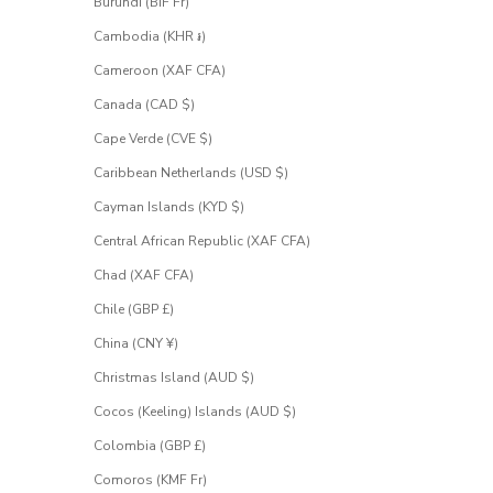
Burundi (BIF Fr)
Cambodia (KHR ៛)
Cameroon (XAF CFA)
Canada (CAD $)
Cape Verde (CVE $)
Caribbean Netherlands (USD $)
Cayman Islands (KYD $)
Central African Republic (XAF CFA)
Chad (XAF CFA)
Chile (GBP £)
China (CNY ¥)
Christmas Island (AUD $)
Cocos (Keeling) Islands (AUD $)
Colombia (GBP £)
Comoros (KMF Fr)