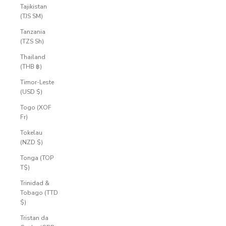
Tajikistan
(TJS ЅМ)
Tanzania
(TZS Sh)
Thailand
(THB ฿)
Timor-Leste
(USD $)
Togo (XOF
Fr)
Tokelau
(NZD $)
Tonga (TOP
T$)
Trinidad &
Tobago (TTD
$)
Tristan da