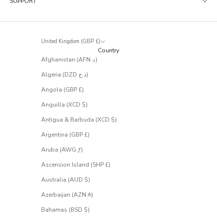
SUPPORT
t
r
a
r
United Kingdom (GBP £)
e
Country
l
Afghanistan (AFN ؋)
y
m
Algeria (DZD د.ج)
a
k
Angola (GBP £)
e
Anguilla (XCD $)
i
t
Antigua & Barbuda (XCD $)
t
Argentina (GBP £)
o
t
Aruba (AWG ƒ)
h
e
Ascension Island (SHP £)
s
Australia (AUD $)
a
l
Azerbaijan (AZN ₼)
e
.
Bahamas (BSD $)