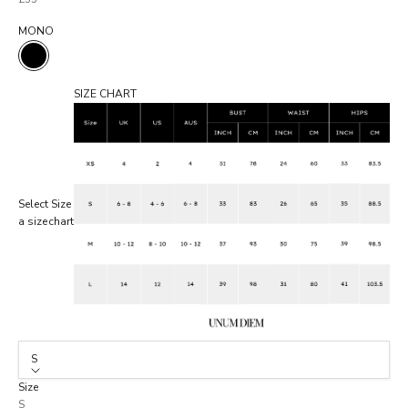
MONO
MONO
SIZE CHART
Select
Size
a size
chart
S
Size
S