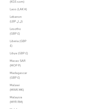
(KGS som)
Laos (LAK ₭)
Lebanon
(LBP ل.ل)
Lesotho
(GBP £)
Liberia (GBP
£)
Libya (GBP £)
Macao SAR
(MOP P)
Madagascar
(GBP £)
Malawi
(MWK MK)
Malaysia
(MYR RM)