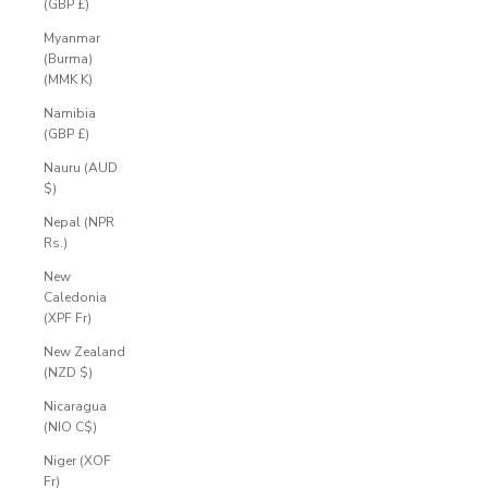
(GBP £)
Myanmar
(Burma)
(MMK K)
Namibia
(GBP £)
Nauru (AUD
$)
Nepal (NPR
Rs.)
New
Caledonia
(XPF Fr)
New Zealand
(NZD $)
Nicaragua
(NIO C$)
Niger (XOF
Fr)