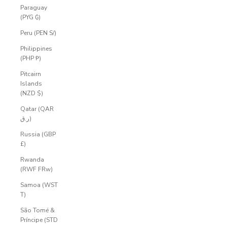
Paraguay
(PYG ₲)
Peru (PEN S/)
Philippines
(PHP ₱)
Pitcairn
Islands
(NZD $)
Qatar (QAR
ر.ق)
Russia (GBP
£)
Rwanda
(RWF FRw)
Samoa (WST
T)
São Tomé &
Príncipe (STD